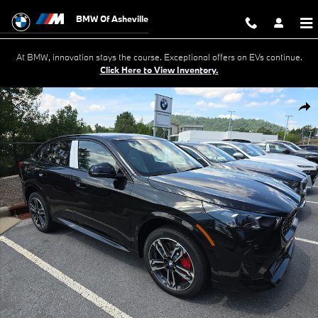
Skip to main content
BMW Of Asheville
At BMW, innovation stays the course. Exceptional offers on EVs continue.
Click Here to View Inventory.
New 2026 BMW X2 SUV Photo 1 of 18
Shar