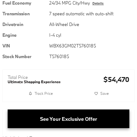
Fuel Economy
24/34 MPG City/Hwy
Details
Transmission
7 speed automatic with auto-shift
Drivetrain
All-Wheel Drive
Engine
I-4 cyl
VIN
WBX63GM02T5760185
Stock Number
T5760185
Total Price
$54,470
Ultimate Shopping Experience
Track Price
Save
See Your Exclusive Offer