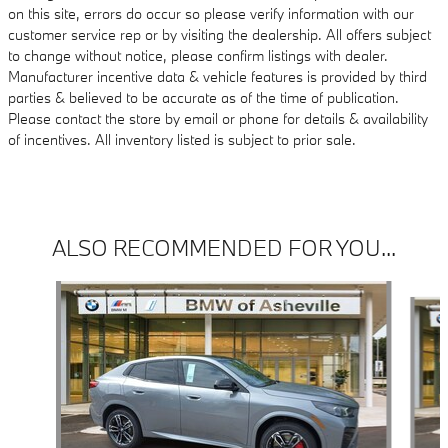
on this site, errors do occur so please verify information with our
customer service rep or by visiting the dealership. All offers subject
to change without notice, please confirm listings with dealer.
Manufacturer incentive data & vehicle features is provided by third
parties & believed to be accurate as of the time of publication.
Please contact the store by email or phone for details & availability
of incentives. All inventory listed is subject to prior sale.
ALSO RECOMMENDED FOR YOU...
Slide 1 of 6