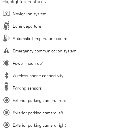
Highlighted Features
Navigation system
Lane departure
Automatic temperature control
Emergency communication system
Power moonroof
Wireless phone connectivity
Parking sensors
Exterior parking camera front
Exterior parking camera left
Exterior parking camera right