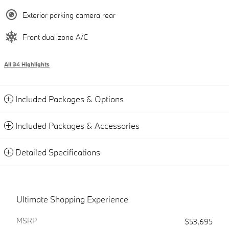
Exterior parking camera rear
Front dual zone A/C
All 34 Highlights
Included Packages & Options
Included Packages & Accessories
Detailed Specifications
Ultimate Shopping Experience
MSRP
$53,695