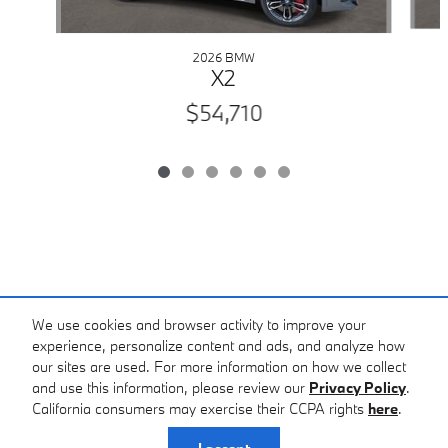
2026 BMW
X2
$54,710
We use cookies and browser activity to improve your
experience, personalize content and ads, and analyze how
our sites are used. For more information on how we collect
Standard Features
and use this information, please review our
Privacy Policy
.
BMW of Asheville's Price
California consumers may exercise their CCPA rights
here
.
$54,470
Details
Privacy