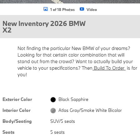
1 of 18 Photos
Video
New Inventory 2026 BMW
X2
Not finding the particular New BMW of your dreams?
Looking for that certain color combination that will
stand out from the crowd? Want to actually build your
vehicle to your specifications? Then
Build To Order
is for
you!
Exterior Color
Black Sapphire
Interior Color
Atlas Gray/Smoke White Bicolor
Body/Seating
SUV/5 seats
Seats
5 seats