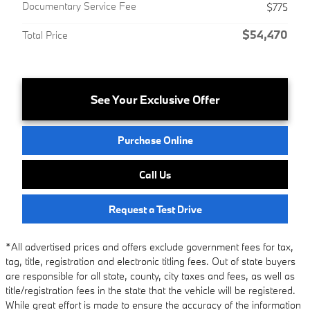
Documentary Service Fee
$775
$54,470
Total Price
See Your Exclusive Offer
Purchase Online
Call Us
Request a Test Drive
*All advertised prices and offers exclude government fees for tax,
tag, title, registration and electronic titling fees. Out of state buyers
are responsible for all state, county, city taxes and fees, as well as
title/registration fees in the state that the vehicle will be registered.
While great effort is made to ensure the accuracy of the information