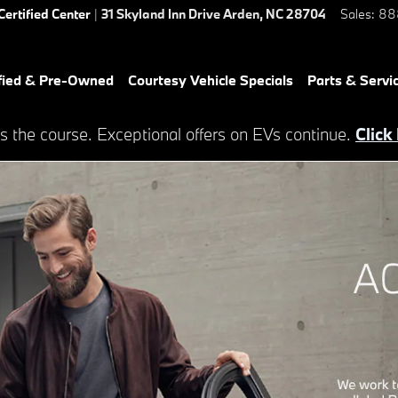
Certified Center
|
31 Skyland Inn Drive
Arden
,
NC
28704
Sales
:
88
fied & Pre-Owned
Courtesy Vehicle Specials
Parts & Servi
s the course. Exceptional offers on EVs continue.
Click