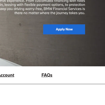
ccount
FAQs