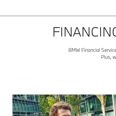
FINANCIN
BMW Financial Services
Plus, w