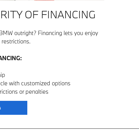
RITY OF FINANCING
BMW outright? Financing lets you enjoy
restrictions.
ANCING:
ip
icle with customized options
ictions or penalties
s