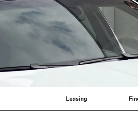
Leasing
Fin