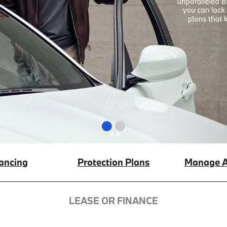
ancing
Protection Plans
Manage A
LEASE OR FINANCE