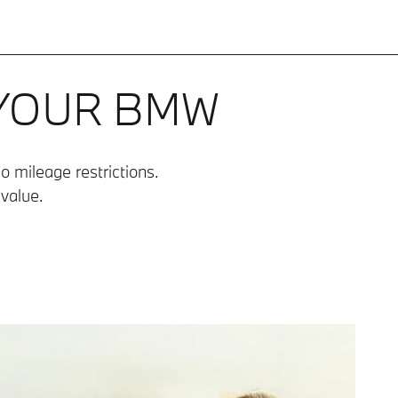
 YOUR BMW
o mileage restrictions.
n value.