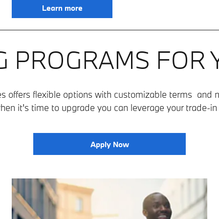
Learn more
G PROGRAMS FOR
 offers flexible options with customizable terms and n
hen it's time to upgrade you can leverage your trade-i
Apply Now