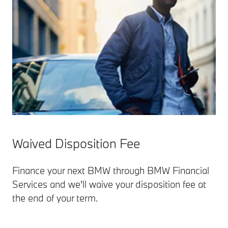
Waived Disposition Fee
Finance your next BMW through BMW Financial
Services and we'll waive your disposition fee at
the end of your term.