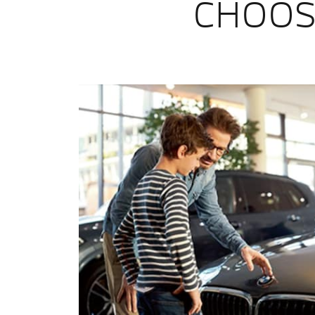
CHOOS