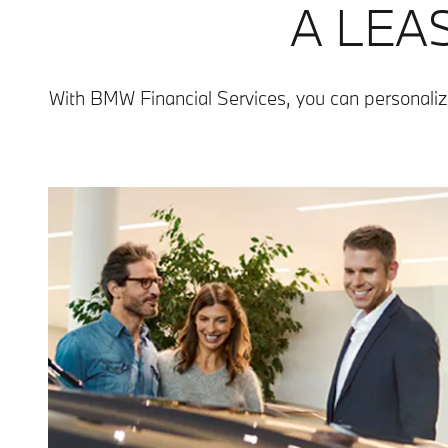
A LEA
With BMW Financial Services, you can personaliz