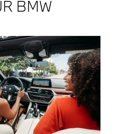
UR BMW