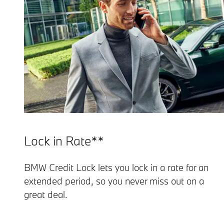
Lock in Rate**
BMW Credit Lock lets you lock in a rate for an
extended period, so you never miss out on a
great deal.