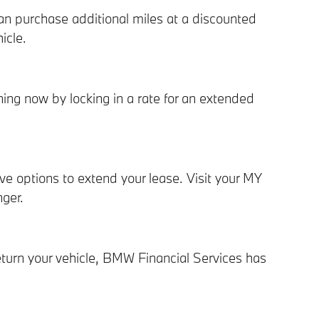
n purchase additional miles at a discounted
icle.
ing now by locking in a rate for an extended
 options to extend your lease. Visit your MY
ger.
eturn your vehicle, BMW Financial Services has