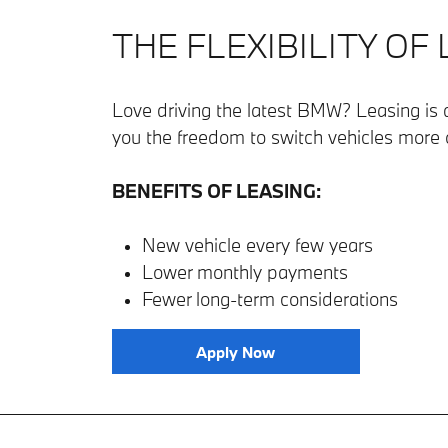
THE FLEXIBILITY OF
Love driving the latest BMW? Leasing is a
you the freedom to switch vehicles more 
BENEFITS OF LEASING:
New vehicle every few years
Lower monthly payments
Fewer long-term considerations
Apply Now