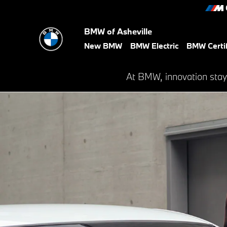
BMW Financial Services
Skip to main content
BMW of Asheville
New BMW
BMW Electric
BMW Certi
At BMW, innovation stay