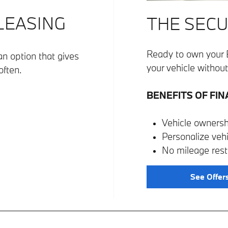
 LEASING
THE SECU
Ready to own your 
n option that gives
your vehicle without 
often.
BENEFITS OF FIN
Vehicle ownersh
Personalize veh
No mileage restr
See Offer