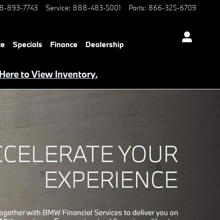
8-893-7743
Service
:
888-483-5001
Parts
:
866-325-6709
ce
Specials
Finance
Dealership
 Here to View Inventory.