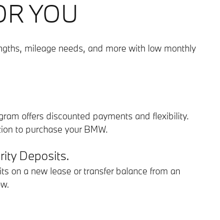
OR YOU
engths, mileage needs, and more with low monthly
rogram offers discounted payments and flexibility.
ption to purchase your BMW.
ity Deposits.
ts on a new lease or transfer balance from an
ow.