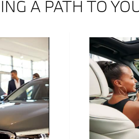
ING A PATH TO YO