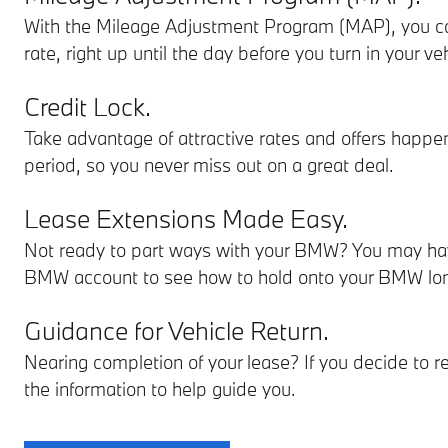
With the Mileage Adjustment Program (MAP), you ca
rate, right up until the day before you turn in your veh
Credit Lock.
Take advantage of attractive rates and offers happen
period, so you never miss out on a great deal.
Lease Extensions Made Easy.
Not ready to part ways with your BMW? You may have
BMW account to see how to hold onto your BMW lon
Guidance for Vehicle Return.
Nearing completion of your lease? If you decide to r
the information to help guide you.