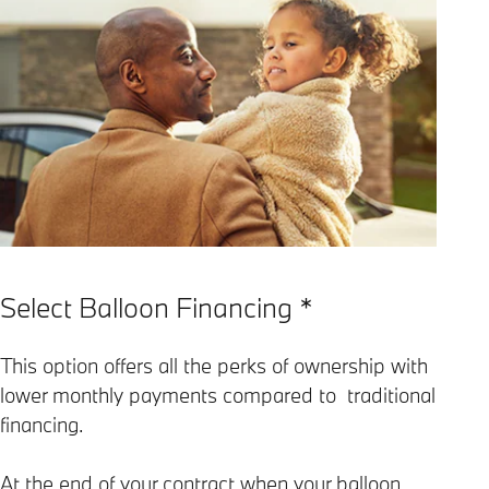
Select Balloon Financing *
This option offers all the perks of ownership with
lower monthly payments compared to traditional
financing.
At the end of your contract when your balloon