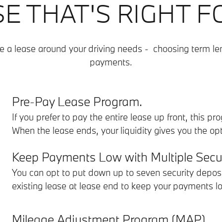
SE THAT'S RIGHT F
e a lease around your driving needs - choosing term l
payments.
Pre-Pay Lease Program.
If you prefer to pay the entire lease up front, this p
When the lease ends, your liquidity gives you the o
Keep Payments Low with Multiple Secur
You can opt to put down up to seven security deposi
existing lease at lease end to keep your payments l
Mileage Adjustment Program (MAP).