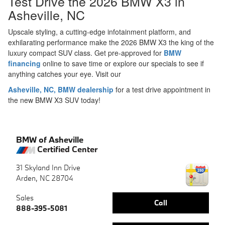
Test Drive the 2026 BMW X3 in
Asheville, NC
Upscale styling, a cutting-edge infotainment platform, and
exhilarating performance make the 2026 BMW X3 the king of the
luxury compact SUV class. Get pre-approved for
BMW
financing
online to save time or explore our specials to see if
anything catches your eye. Visit our
Asheville, NC, BMW dealership
for a test drive appointment in
the new BMW X3 SUV today!
BMW of Asheville
Certified Center
31 Skyland Inn Drive
Arden
,
NC
28704
Sales
Call
888-395-5081