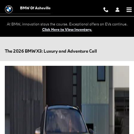
Skip to main content
BMW Of Asheville
At BMW, innovation stays the course. Exceptional offers on EVs continue.
Click Here to View Inventory.
The 2026 BMW X3: Luxury and Adventure Call