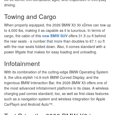
driving.
Towing and Cargo
When properly equipped, the 2026 BMW X3 30 xDrive can tow up
to 4,000 lbs, making it as capable as it is luxurious. In terms of
cargo, the cabin of this
new BMW SUV
offers 31.5 cu ft behind
the rear seats - a number that more than doubles to 67.1 cu ft
with the rear seats folded down. Also, it comes standard with a
power liftgate that makes for easy loading and unloading.
Infotainment
With its combination of the cutting-edge BMW Operating System
9, the ultra-stylish 14.9-inch BMW Curved Display, and the
ingenious BMW Interaction Bar, the 2026 BMW X3 offers one of
the most advanced infotainment platforms in its class. A wireless
charging pad comes standard, too, as well as first-class features
such as a navigation system and wireless integration for Apple
CarPlay® and Android Auto™.