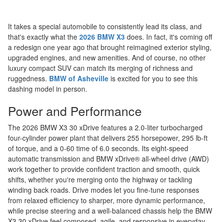
It takes a special automobile to consistently lead its class, and
that's exactly what the
2026 BMW X3
does. In fact, it's coming off
a redesign one year ago that brought reimagined exterior styling,
upgraded engines, and new amenities. And of course, no other
luxury compact SUV can match its merging of richness and
ruggedness.
BMW of Asheville
is excited for you to see this
dashing model in person.
Power and Performance
The 2026 BMW X3 30 xDrive features a 2.0-liter turbocharged
four-cylinder power plant that delivers 255 horsepower, 295 lb-ft
of torque, and a 0-60 time of 6.0 seconds. Its eight-speed
automatic transmission and BMW xDrive® all-wheel drive (AWD)
work together to provide confident traction and smooth, quick
shifts, whether you're merging onto the highway or tackling
winding back roads. Drive modes let you fine-tune responses
from relaxed efficiency to sharper, more dynamic performance,
while precise steering and a well-balanced chassis help the BMW
X3 30 xDrive feel composed, agile, and responsive in everyday