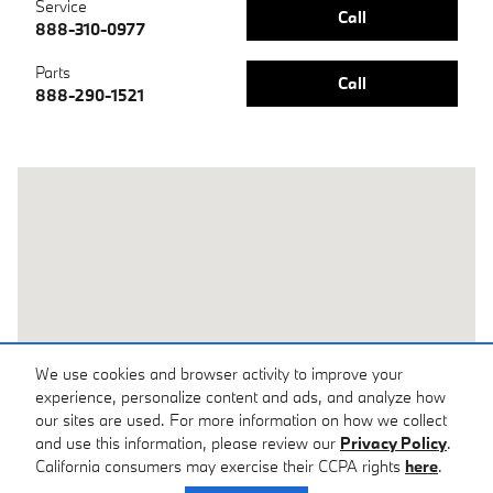
Service
Call
888-310-0977
Parts
Call
888-290-1521
Visit us at: 31 Skyland Inn Drive Arden, NC 28704
We use cookies and browser activity to improve your
experience, personalize content and ads, and analyze how
our sites are used. For more information on how we collect
and use this information, please review our
Privacy Policy
.
California consumers may exercise their CCPA rights
here
.
Privacy