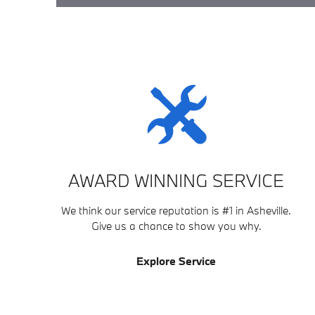
AWARD WINNING SERVICE
We think our service reputation is #1 in Asheville.
Give us a chance to show you why.
Explore Service