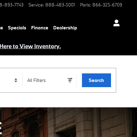
8-893-7743
Service
:
888-483-5001
Parts
:
866-325-6709
ce
Specials
Finance
Dealership
 Here to View Inventory.
All Filters
Search