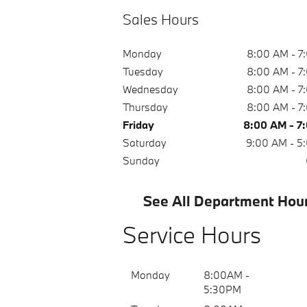
Sales Hours
Monday
8:00 AM - 7
Tuesday
8:00 AM - 7
Wednesday
8:00 AM - 7
Thursday
8:00 AM - 7
Friday
8:00 AM - 7
Saturday
9:00 AM - 5
Sunday
See All Department Hou
Service Hours
Monday
8:00AM -
5:30PM