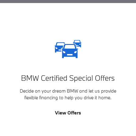
BMW Certified Special Offers
Decide on your dream BMW and let us provide
flexible financing to help you drive it home.
View Offers