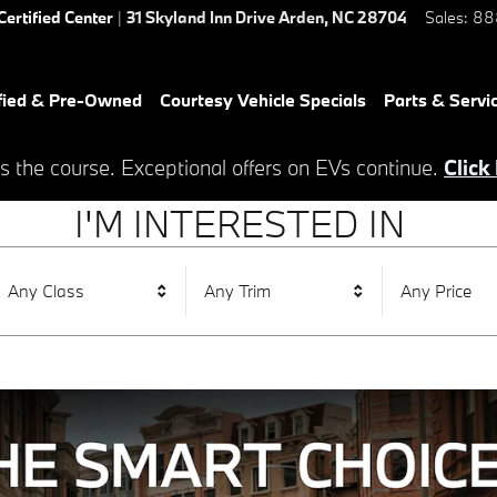
Certified Center
|
31 Skyland Inn Drive
Arden
,
NC
28704
Sales
:
88
fied & Pre-Owned
Courtesy Vehicle Specials
Parts & Servi
s the course. Exceptional offers on EVs continue.
Click
I'M INTERESTED IN
Any Class
Any Trim
Any Price