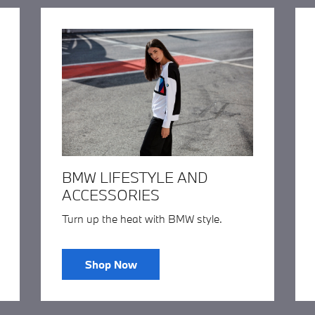
BMW LIFESTYLE AND
ACCESSORIES
Turn up the heat with BMW style.
Shop Now