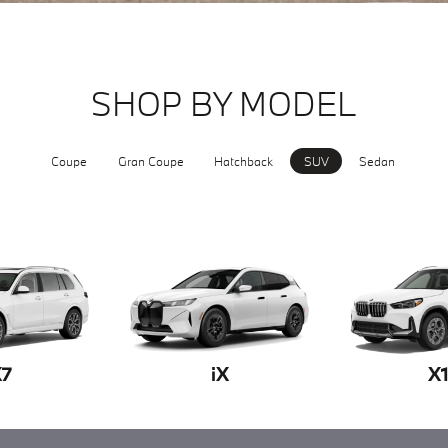
SHOP BY MODEL
Coupe
Gran Coupe
Hatchback
SUV
Sedan
X7
iX
X