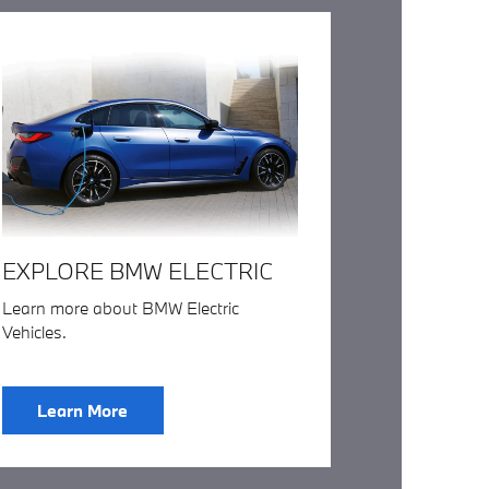
EXPLORE BMW ELECTRIC
Learn more about BMW Electric
Vehicles.
Learn More