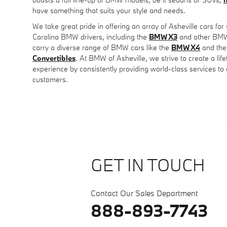
have something that suits your style and needs.
We take great pride in offering an array of Asheville cars for
Carolina BMW drivers, including the
BMW X3
and other BMW 
carry a diverse range of BMW cars like the
BMW X4
and the
Convertibles
. At BMW of Asheville, we strive to create a li
experience by consistently providing world-class services t
customers.
GET IN TOUCH
Contact Our Sales Department
888-893-7743