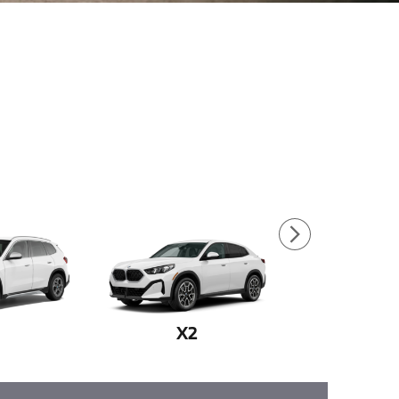
1
X2
X3