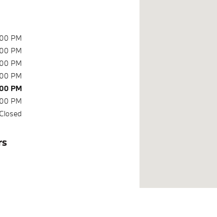
:00 PM
:00 PM
:00 PM
:00 PM
:00 PM
:00 PM
Closed
rs