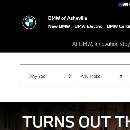
BMW of Asheville
Skip to main content
BMW of Asheville
New BMW
BMW Electric
BMW Certi
At BMW, innovation stay
Any Year
Any Make