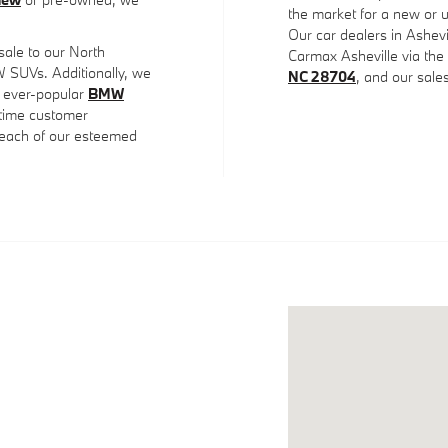
the market for a new or u
Our car dealers in Ashevi
 sale to our North
Carmax Asheville via th
SUVs. Additionally, we
NC 28704
, and our sal
 ever-popular
BMW
fetime customer
o each of our esteemed
Visit us at: 31 Skylan