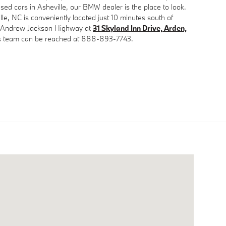
sed cars in Asheville, our BMW dealer is the place to look.
lle, NC is conveniently located just 10 minutes south of
e Andrew Jackson Highway at
31 Skyland Inn Drive, Arden,
es team can be reached at 888-893-7743.
d Inn Drive Arden, NC 28704