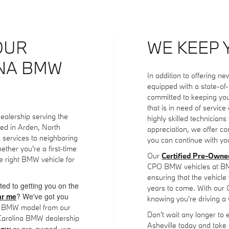
OUR
WE KEEP 
INA BMW
In addition to offering 
equipped with a state-of
committed to keeping yo
that is in need of servic
ealership serving the
highly skilled technicians
ted in Arden, North
appreciation, we offer co
s services to neighboring
you can continue with you
ther you're a first-time
Our
Certified Pre-Own
 right BMW vehicle for
CPO BMW vehicles at BMW 
ensuring that the vehicle y
ted to getting you on the
years to come. With our
r me
? We've got you
knowing you're driving a 
ed BMW model from our
Don't wait any longer to 
 Carolina BMW dealership
Asheville today and take
new
or pre-owned, we