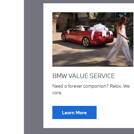
BMW VALUE SERVICE
Need a forever companion? Relax. We
care.
Learn More