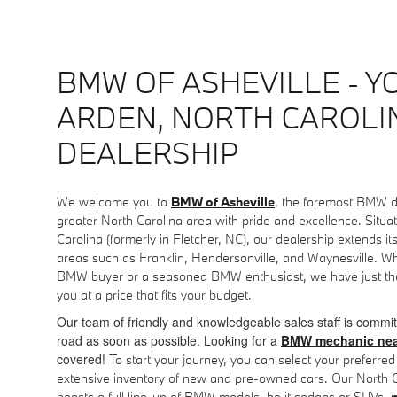
BMW OF ASHEVILLE - Y
ARDEN, NORTH CAROL
DEALERSHIP
We welcome you to
BMW of Asheville
, the foremost BMW d
greater North Carolina area with pride and excellence. Situa
Carolina (formerly in Fletcher, NC), our dealership extends it
areas such as Franklin, Hendersonville, and Waynesville. Whe
BMW buyer or a seasoned BMW enthusiast, we have just the
you at a price that fits your budget.
Our team of friendly and knowledgeable sales staff is commit
road as soon as possible. Looking for a
BMW mechanic nea
covered!
To start your journey, you can select your preferr
extensive inventory of new and pre-owned cars. Our North
boasts a full line-up of BMW models, be it sedans or SUVs,