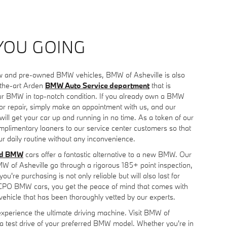
YOU GOING
new and pre-owned BMW vehicles, BMW of Asheville is also
-the-art Arden
BMW Auto Service department
that is
ur BMW in top-notch condition. If you already own a BMW
e or repair, simply make an appointment with us, and our
 will get your car up and running in no time. As a token of our
mplimentary loaners to our service center customers so that
r daily routine without any inconvenience.
ed BMW
cars offer a fantastic alternative to a new BMW. Our
of Asheville go through a rigorous 185+ point inspection,
ou're purchasing is not only reliable but will also last for
 CPO BMW cars, you get the peace of mind that comes with
vehicle that has been thoroughly vetted by our experts.
experience the ultimate driving machine. Visit BMW of
 a test drive of your preferred BMW model. Whether you're in