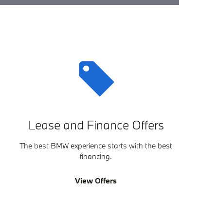
Lease and Finance Offers
The best BMW experience starts with the best
financing.
View Offers