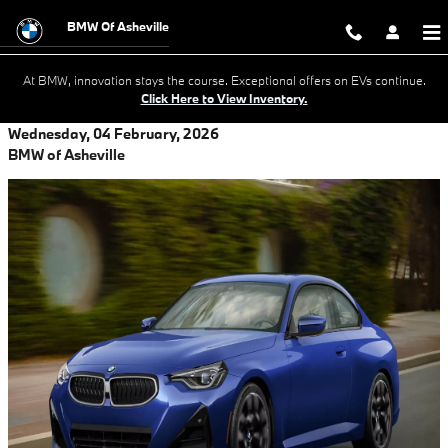
Skip to main content
BMW Of Asheville
At BMW, innovation stays the course. Exceptional offers on EVs continue.
Click Here to View Inventory.
Wednesday, 04 February, 2026
BMW of Asheville