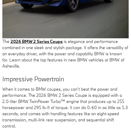
The
2026 BMW 2 Series Coupe
is elegance and performance
combined in one sleek and stylish package. It offers the versatility of
an everyday driver, with the power and capability BMW is known
for. Learn about the top features in new BMW vehicles at BMW of
Asheville.
Impressive Powertrain
When it comes to BMW coupes, you can’t beat the power and
performance. The 2026 BMW 2 Series Coupe is equipped with a
2.0-liter BMW TwinPower Turbo™ engine that produces up to 255
horsepower and 295 lb-ft of torque. It can do 0-60 in as little as 5.3
seconds, and comes with handling features like an eight-speed
transmission, multi-link rear suspension, and sequential shift
control.