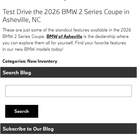
Test Drive the 2026 BMW 2 Series Coupe in
Asheville, NC
These are just some of the standout features available in the 2026
BMW 2 Series Coupe.
BMW of Asheville
is the dealership where
you can explore them all for yourself. Find your favorite features
in our new BMW models today!
Categories
:
New Inventory
Search Blog
Search Blog
Search
Subscribe to Our Blog