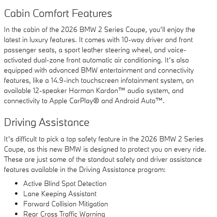
Cabin Comfort Features
In the cabin of the 2026 BMW 2 Series Coupe, you’ll enjoy the
latest in luxury features. It comes with 10-way driver and front
passenger seats, a sport leather steering wheel, and voice-
activated dual-zone front automatic air conditioning. It’s also
equipped with advanced BMW entertainment and connectivity
features, like a 14.9-inch touchscreen infotainment system, an
available 12-speaker Harman Kardon™ audio system, and
connectivity to Apple CarPlay® and Android Auto™.
Driving Assistance
It’s difficult to pick a top safety feature in the 2026 BMW 2 Series
Coupe, as this new BMW is designed to protect you on every ride.
These are just some of the standout safety and driver assistance
features available in the Driving Assistance program:
Active Blind Spot Detection
Lane Keeping Assistant
Forward Collision Mitigation
Rear Cross Traffic Warning