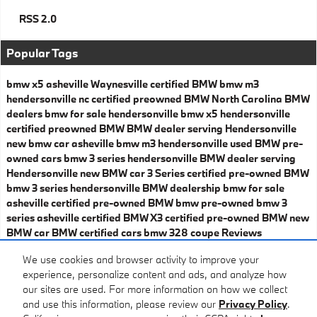
RSS 2.0
Popular Tags
bmw x5 asheville
Waynesville certified BMW
bmw m3
hendersonville nc
certified preowned BMW
North Carolina BMW
dealers
bmw for sale hendersonville
bmw x5 hendersonville
certified preowned BMW
BMW dealer serving Hendersonville
new bmw car asheville
bmw m3 hendersonville
used BMW
pre-
owned cars
bmw 3 series hendersonville
BMW dealer serving
Hendersonville
new BMW car
3 Series
certified pre-owned BMW
bmw 3 series hendersonville
BMW dealership
bmw for sale
asheville
certified pre-owned BMW
bmw pre-owned
bmw 3
series asheville
certified BMW X3
certified pre-owned BMW
new
BMW car
BMW certified cars
bmw 328 coupe
Reviews
Share
We use cookies and browser activity to improve your
experience, personalize content and ads, and analyze how
our sites are used. For more information on how we collect
and use this information, please review our
Privacy Policy
.