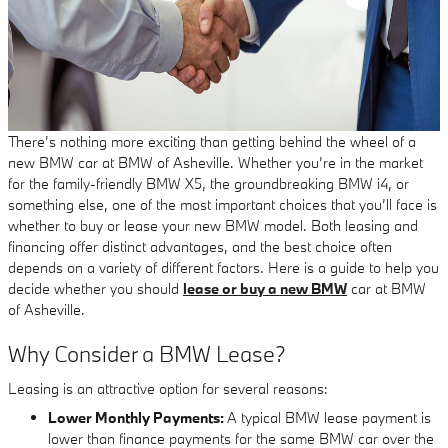
There’s nothing more exciting than getting behind the wheel of a
new BMW car at BMW of Asheville. Whether you’re in the market
for the family-friendly BMW X5, the groundbreaking BMW i4, or
something else, one of the most important choices that you’ll face is
whether to buy or lease your new BMW model. Both leasing and
financing offer distinct advantages, and the best choice often
depends on a variety of different factors. Here is a guide to help you
decide whether you should
lease or buy a new BMW
car at BMW
of Asheville.
Why Consider a BMW Lease?
Leasing is an attractive option for several reasons:
Lower Monthly Payments:
A typical BMW lease payment is
lower than finance payments for the same BMW car over the