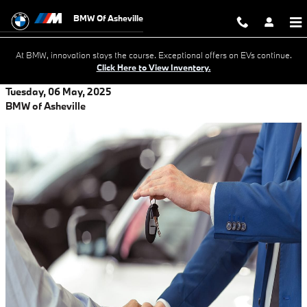
Skip to main content
BMW Of Asheville
At BMW, innovation stays the course. Exceptional offers on EVs continue.
Click Here to View Inventory.
Tuesday, 06 May, 2025
BMW of Asheville