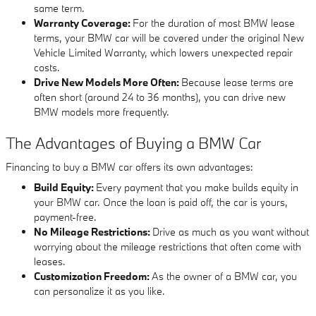
same term.
Warranty Coverage:
For the duration of most BMW lease
terms, your BMW car will be covered under the original New
Vehicle Limited Warranty, which lowers unexpected repair
costs.
Drive New Models More Often:
Because lease terms are
often short (around 24 to 36 months), you can drive new
BMW models more frequently.
The Advantages of Buying a BMW Car
Financing to buy a BMW car offers its own advantages:
Build Equity:
Every payment that you make builds equity in
your BMW car. Once the loan is paid off, the car is yours,
payment-free.
No Mileage Restrictions:
Drive as much as you want without
worrying about the mileage restrictions that often come with
leases.
Customization Freedom:
As the owner of a BMW car, you
can personalize it as you like.