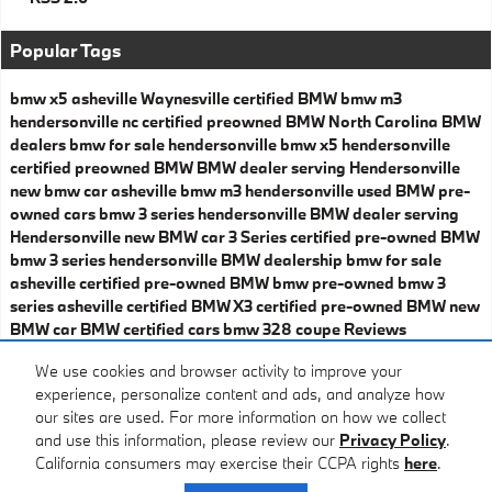
Popular Tags
bmw x5 asheville
Waynesville certified BMW
bmw m3
hendersonville nc
certified preowned BMW
North Carolina BMW
dealers
bmw for sale hendersonville
bmw x5 hendersonville
certified preowned BMW
BMW dealer serving Hendersonville
new bmw car asheville
bmw m3 hendersonville
used BMW
pre-
owned cars
bmw 3 series hendersonville
BMW dealer serving
Hendersonville
new BMW car
3 Series
certified pre-owned BMW
bmw 3 series hendersonville
BMW dealership
bmw for sale
asheville
certified pre-owned BMW
bmw pre-owned
bmw 3
series asheville
certified BMW X3
certified pre-owned BMW
new
BMW car
BMW certified cars
bmw 328 coupe
Reviews
Share
We use cookies and browser activity to improve your
experience, personalize content and ads, and analyze how
our sites are used. For more information on how we collect
and use this information, please review our
Privacy Policy
.
California consumers may exercise their CCPA rights
here
.
Privacy