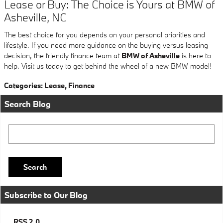
Lease or Buy: The Choice is Yours at BMW of
Asheville, NC
The best choice for you depends on your personal priorities and
lifestyle. If you need more guidance on the buying versus leasing
decision, the friendly finance team at
BMW of Asheville
is here to
help. Visit us today to get behind the wheel of a new BMW model!
Categories
:
Lease
,
Finance
Search Blog
Search Blog
Search
Subscribe to Our Blog
RSS 2.0