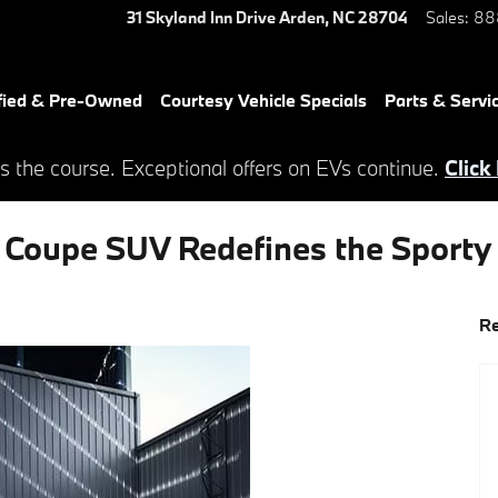
31 Skyland Inn Drive
Arden
,
NC
28704
Sales
:
88
fied & Pre-Owned
Courtesy Vehicle Specials
Parts & Servi
s the course. Exceptional offers on EVs continue.
Click
oupe SUV Redefines the Sporty 
Re