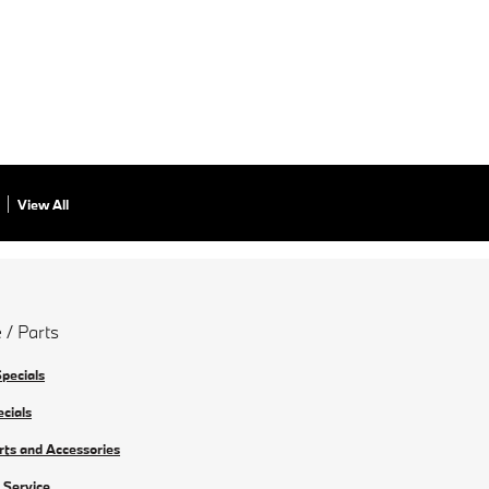
View All
 / Parts
Specials
ecials
rts and Accessories
 Service