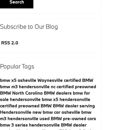
Search
Subscribe to Our Blog
RSS 2.0
Popular Tags
bmw x5 asheville
Waynesville certified BMW
bmw m3 hendersonville nc
certified preowned
BMW
North Carolina BMW dealers
bmw for
sale hendersonville
bmw x5 hendersonville
certified preowned BMW
BMW dealer serving
Hendersonville
new bmw car asheville
bmw
m3 hendersonville
used BMW
pre-owned cars
bmw 3 series hendersonville
BMW dealer