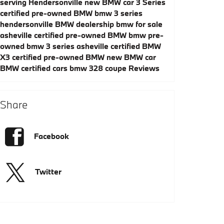
serving Hendersonville
new BMW car
3 Series
certified pre-owned BMW
bmw 3 series
hendersonville
BMW dealership
bmw for sale
asheville
certified pre-owned BMW
bmw pre-
owned
bmw 3 series asheville
certified BMW
X3
certified pre-owned BMW
new BMW car
BMW certified cars
bmw 328 coupe
Reviews
Share
Facebook
Twitter