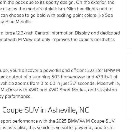
 the pack due to its sporty design. On the exterior, the
e display the model’s athleticism. Slim headlights add to
can choose to go bold with exciting paint colors like Sao
y Blue Metallic.
h a large 12.3-inch Central Information Display and dedicated
onal with M View not only improves the cabin’s aesthetics
, you’ll discover a powerful and efficient 3.0-liter BMW M
 peak output of a stunning 503 horsepower and 479 lb-ft of
 vehicle zooms from 0 to 60 in just 3.7 seconds. Meanwhile,
ent M xDrive with 4WD and 4WD Sport Modes, and six-piston
dy performance.
Coupe SUV in Asheville, NC
 of sport performance with the 2025 BMW X4 M Coupe SUV.
iasts alike, this vehicle is versatile, powerful, and tech-