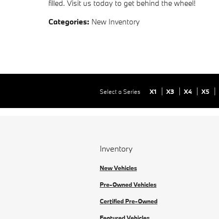
filled. Visit us today to get behind the wheel!
Categories
:
New Inventory
Select a Series
X1
X3
X4
X5
Inventory
New Vehicles
Pre-Owned Vehicles
Certified Pre-Owned
Featured Vehicles