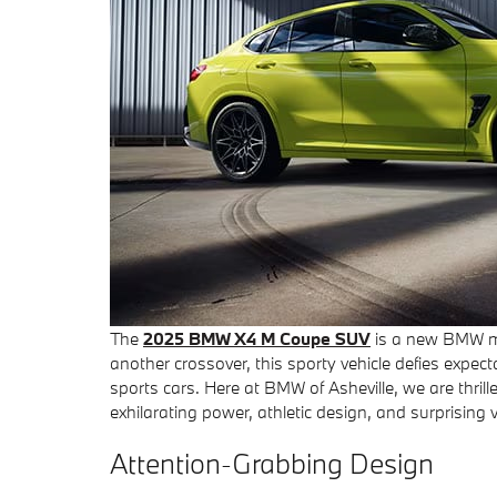
The
2025 BMW X4 M Coupe SUV
is a new BMW mo
another crossover, this sporty vehicle defies expe
sports cars. Here at BMW of Asheville, we are thri
exhilarating power, athletic design, and surprising v
Attention-Grabbing Design