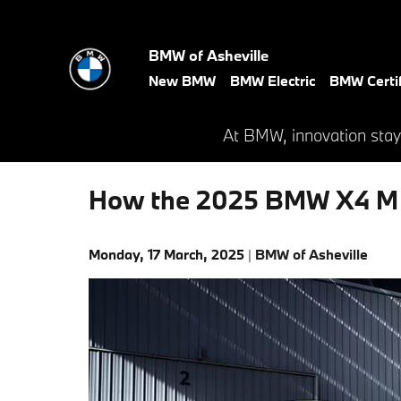
Skip to main content
BMW of Asheville
New BMW
BMW Electric
BMW Certi
At BMW, innovation stay
How the 2025 BMW X4 M C
Monday, 17 March, 2025
BMW of Asheville