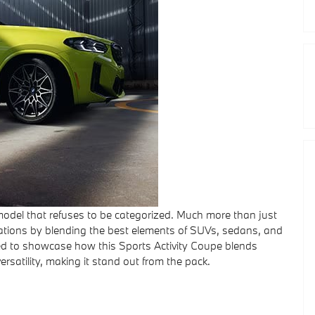
del that refuses to be categorized. Much more than just
ctations by blending the best elements of SUVs, sedans, and
lled to showcase how this Sports Activity Coupe blends
ersatility, making it stand out from the pack.