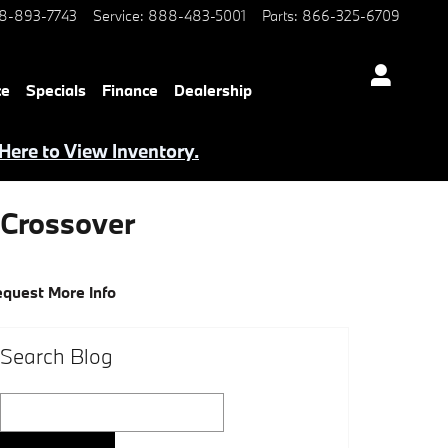
8-893-7743
Service
:
888-483-5001
Parts
:
866-325-6709
ce
Specials
Finance
Dealership
 Here to View Inventory.
Crossover
quest More Info
Search Blog
Search Blog