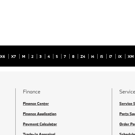
X6
X7
M
2
3
4
5
7
8
Z4
i4
i5
i7
iX
XM
Finance
Service
Finance Center
Service 
Finance Application
Parts Sp
Payment Calculator
Order Pa
Trade-In Appraisal
Schedule