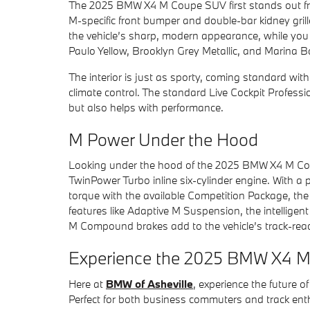
The 2025 BMW X4 M Coupe SUV first stands out from
M-specific front bumper and double-bar kidney grill
the vehicle’s sharp, modern appearance, while you 
Paulo Yellow, Brooklyn Grey Metallic, and Marina Ba
The interior is just as sporty, coming standard wit
climate control. The standard Live Cockpit Professi
but also helps with performance.
M Power Under the Hood
Looking under the hood of the 2025 BMW X4 M Coupe
TwinPower Turbo inline six-cylinder engine. With a
torque with the available Competition Package, the
features like Adaptive M Suspension, the intellig
M Compound brakes add to the vehicle’s track-rea
Experience the 2025 BMW X4 M 
Here at
BMW of Asheville
, experience the future
Perfect for both business commuters and track enthus