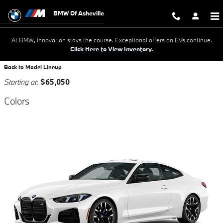
Skip to main content
BMW Of Asheville
At BMW, innovation stays the course. Exceptional offers on EVs continue.
Click Here to View Inventory.
Back to Model Lineup
Starting at
:
$65,050
Colors