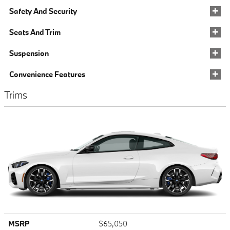
Safety And Security
Seats And Trim
Suspension
Convenience Features
Trims
MSRP
$65,050