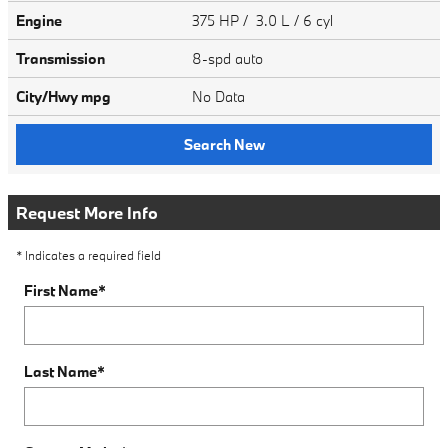
Engine
375 HP / 3.0 L / 6 cyl
Transmission
8-spd auto
City/Hwy
mpg
No Data
Search New
Request More Info
* Indicates a required field
First Name
*
Last Name
*