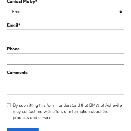
Contact Me by
*
Email
*
Phone
Comments
By submitting this form I understand that BMW of Asheville
may contact me with offers or information about their
products and service.