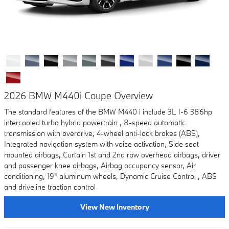
2026 BMW M440i Coupe Overview
The standard features of the BMW M440 i include 3L I-6 386hp
intercooled turbo hybrid powertrain , 8-speed automatic
transmission with overdrive, 4-wheel anti-lock brakes (ABS),
Integrated navigation system with voice activation, Side seat
mounted airbags, Curtain 1st and 2nd row overhead airbags, driver
and passenger knee airbags, Airbag occupancy sensor, Air
conditioning, 19" aluminum wheels, Dynamic Cruise Control , ABS
and driveline traction control
View New Inventory