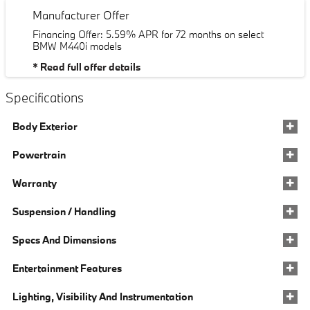
Manufacturer Offer
Financing Offer: 5.59% APR for 72 months on select
BMW M440i models
* Read full offer details
Specifications
Body Exterior
Powertrain
Warranty
Suspension / Handling
Specs And Dimensions
Entertainment Features
Lighting, Visibility And Instrumentation