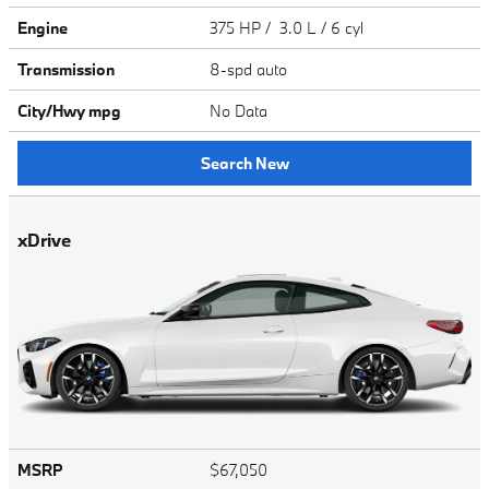
Engine
375 HP / 3.0 L / 6 cyl
Transmission
8-spd auto
City/Hwy
mpg
No Data
Search New
xDrive
MSRP
$67,050