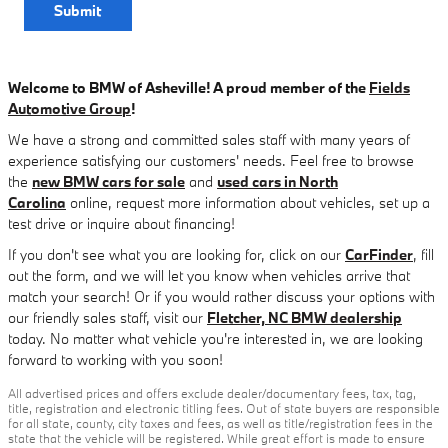
Submit
Welcome to BMW of Asheville! A proud member of the
Fields
Automotive Group
!
We have a strong and committed sales staff with many years of
experience satisfying our customers' needs. Feel free to browse
the
new BMW cars for sale
and
used cars in North
Carolina
online, request more information about vehicles, set up a
test drive or inquire about financing!
If you don't see what you are looking for, click on our
CarFinder
, fill
out the form, and we will let you know when vehicles arrive that
match your search! Or if you would rather discuss your options with
our friendly sales staff, visit our
Fletcher, NC BMW dealership
today. No matter what vehicle you're interested in, we are looking
forward to working with you soon!
All advertised prices and offers exclude dealer/documentary fees, tax, tag,
title, registration and electronic titling fees. Out of state buyers are responsible
for all state, county, city taxes and fees, as well as title/registration fees in the
state that the vehicle will be registered. While great effort is made to ensure