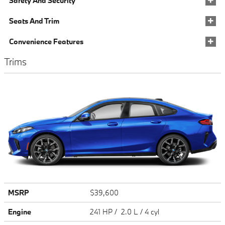
Safety And Security
Seats And Trim
Convenience Features
Trims
MSRP
$39,600
Engine
241 HP / 2.0 L / 4 cyl