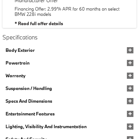
Manufacturer Offer
Financing Offer: 2.99% APR for 60 months on select
BMW 228i models
* Read full offer details
Specifications
Body Exterior
Powertrain
Warranty
Suspension / Handling
Specs And Dimensions
Entertainment Features
Lighting, Visibility And Instrumentation