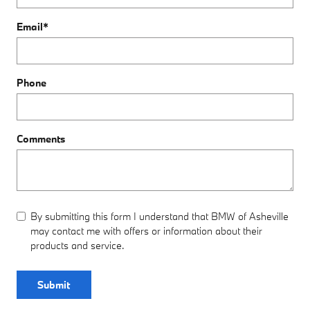
Email
*
Phone
Comments
By submitting this form I understand that BMW of Asheville
may contact me with offers or information about their
products and service.
Submit