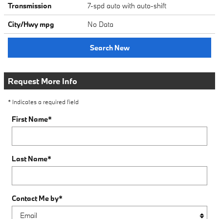
Transmission
7-spd auto with auto-shift
City/Hwy
mpg
No Data
Search New
Request More Info
* Indicates a required field
First Name
*
Last Name
*
Contact Me by
*