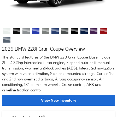
2026 BMW 228i Gran Coupe Overview
The standard features of the BMW 228 Gran Coupe Base include
2L I-4 241hp intercooled turbo engine, 7-speed auto-shift manual
transmission, 4-wheel anti-lock brakes (ABS), Integrated navigation
system with voice activation, Side seat mounted airbags, Curtain 1st
and 2nd row overhead airbags, Airbag occupancy sensor, Air
conditioning, 18" aluminum wheels, Cruise control, ABS and
driveline traction control
View New Inventory