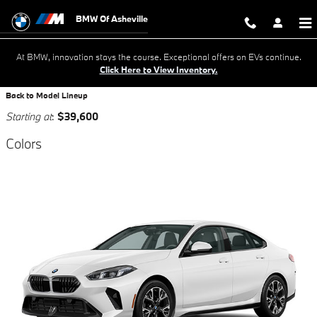
Skip to main content
BMW Of Asheville
At BMW, innovation stays the course. Exceptional offers on EVs continue.
Click Here to View Inventory.
Back to Model Lineup
Starting at
:
$39,600
Colors