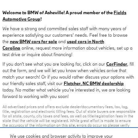
Welcome to BMW of Asheville! A proud member of the
Fields
Automotive Group
!
We have a strong and committed sales staff with many years of
experience satisfying our customers' needs. Feel free to browse
the
new BMW cars for sale
and
used cars in North
Carolina
online, request more information about vehicles, set up a
test drive or inquire about financing!
If you don't see what you are looking for, click on our
CarFinder
, fill
out the form, and we will let you know when vehicles arrive that
match your search! Or if you would rather discuss your options with
our friendly sales staff, visit our
Fletcher, NC BMW dealership
today. No matter what vehicle you're interested in, we are looking
forward to working with you soon!
All advertised prices and offers exclude dealer/documentary fees, tax, tag,
title, registration and electronic titling fees. Out of state buyers are responsible
for all state, county, city taxes and fees, as well as title/registration fees in the
state that the vehicle will be registered. While great effort is made to ensure
the accuracy of the information on this site, errors do occur so please verify
information with our customer service rep or by visiting the dealership. All
offers subject to change without notice, please confirm listings with dealer.
We use cookies and browser activity to improve your